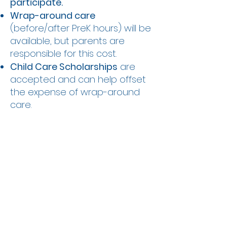
participate.
Wrap-around care
(before/after PreK hours) will be
available, but parents are
responsible for this cost.
Child Care Scholarships
are
accepted and can help offset
the expense of wrap-around
care.
We are excited to partner with
ASPIRE to provide equitable
early learning opportunities for
more children in our community.
This program supports growth,
development, and kindergarten
readiness – all in the familiar,
comforting environment of our