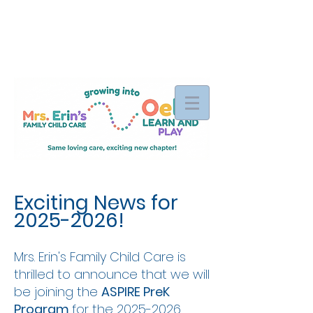
Exciting News for
2025-2026
!
Mrs. Erin's Family Child Care is
thrilled to announce that we will
be joining the
ASPIRE PreK
Program
for the
2025-2026