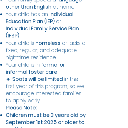
other than English
at home
Your child has an
Individual
Education Plan (IEP)
or
Individual Family Service Plan
(IFSP)
Your child is
homeless
or lacks a
fixed, regular, and adequate
nighttime residence
Your child is in
formal or
informal foster care
🔸
Spots will be limited
in the
first year of this program, so we
encourage interested families
to apply early.
Please Note:
Children must be 3 years old by
September 1st 2025 or older to