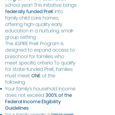
school year! This initiative brings
federally funded PreK
into
family child care homes,
offering high-quality early
education in a nurturing, small-
group setting.
The ASPIRE PreK Program is
designed to expand access to
preschool for families who
meet specific criteria. To qualify
for state-funded PreK, families
must meet
ONE
of the
following:
Your family's household income
does not exceed
300% of the
Federal Income Eligibility
Guidelines
Your family speaks a
language